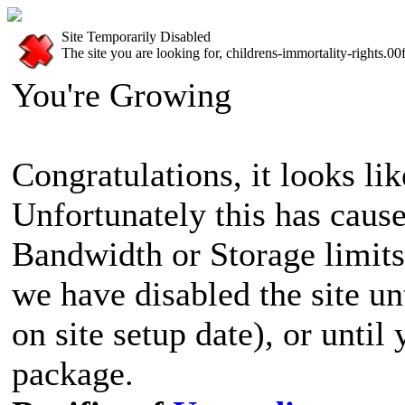
Site Temporarily Disabled
The site you are looking for, childrens-immortality-rights.0
You're Growing
Congratulations, it looks lik
Unfortunately this has cause
Bandwidth or Storage limits
we have disabled the site u
on site setup date), or until
package.