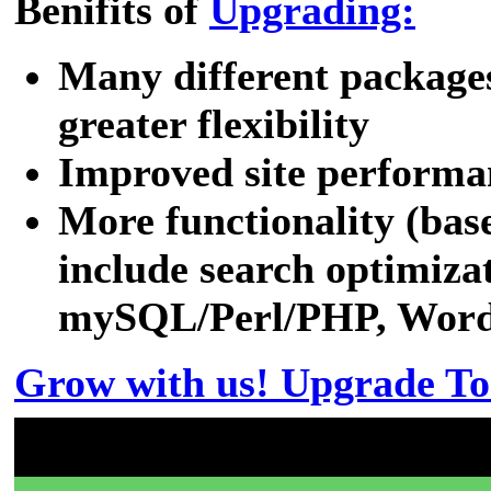
Benifits of
Upgrading:
Many different packages
greater flexibility
Improved site performa
More functionality (bas
include search optimizat
mySQL/Perl/PHP, WordPr
Grow with us! Upgrade To
Don't have a 00