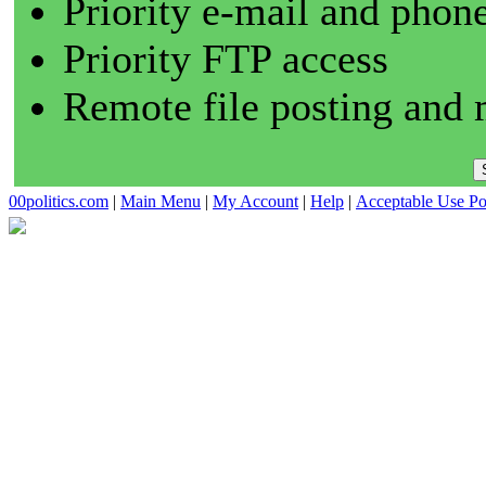
Priority e-mail and phon
Priority FTP access
Remote file posting and 
00politics.com
|
Main Menu
|
My Account
|
Help
|
Acceptable Use Po