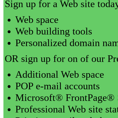
Sign up for a Web site today
Web space
Web building tools
Personalized domain nam
OR sign up for on of our P
Additional Web space
POP e-mail accounts
Microsoft® FrontPage® 
Professional Web site sta